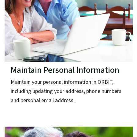
Maintain Personal Information
Maintain your personal information in ORBIT,
including updating your address, phone numbers
and personal email address.