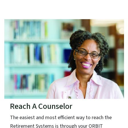
Reach A Counselor
The easiest and most efficient way to reach the
Retirement Systems is through your ORBIT