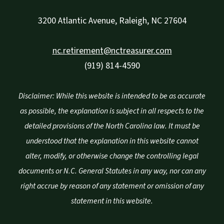
3200 Atlantic Avenue, Raleigh, NC 27604
nc.retirement@nctreasurer.com
(919) 814-4590
Disclaimer: While this website is intended to be as accurate
as possible, the explanation is subject in all respects to the
detailed provisions of the North Carolina law. It must be
understood that the explanation in this website cannot
alter, modify, or otherwise change the controlling legal
documents or N.C. General Statutes in any way, nor can any
right accrue by reason of any statement or omission of any
statement in this website.