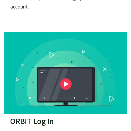
account.
ORBIT Log In