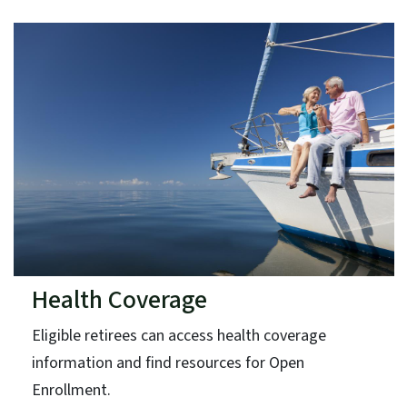
Health Coverage
Eligible retirees can access health coverage
information and find resources for Open
Enrollment.