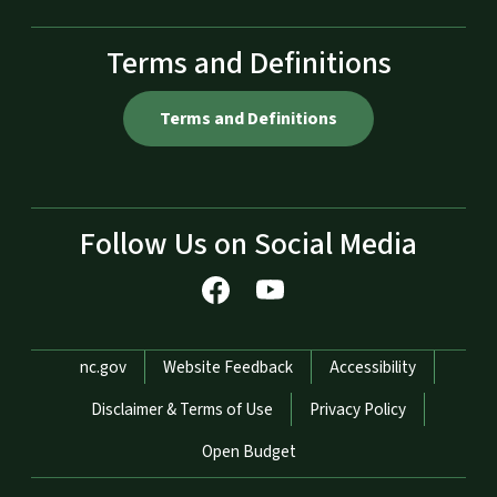
Terms and Definitions
Terms and Definitions
Follow Us on Social Media
Network Menu
nc.gov
Website Feedback
Accessibility
Disclaimer & Terms of Use
Privacy Policy
Open Budget