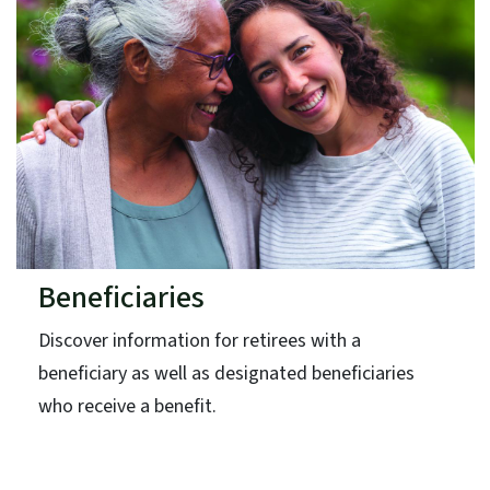
Beneficiaries
Discover information for retirees with a
beneficiary as well as designated beneficiaries
who receive a benefit.