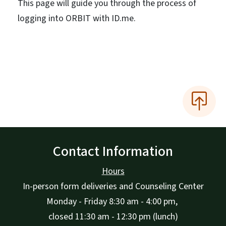
This page will guide you through the process of
logging into ORBIT with ID.me.
Contact Information
Hours
In-person form deliveries and Counseling Center
Monday - Friday 8:30 am - 4:00 pm,
closed 11:30 am - 12:30 pm (lunch)