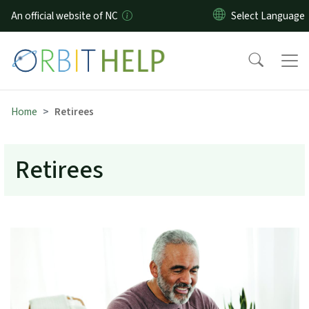
Skip to main content
An official website of NC
Home
Retirees
Retirees