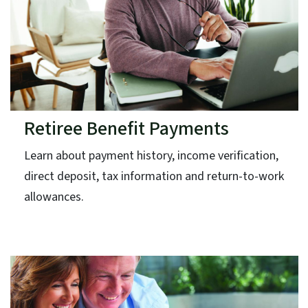
Retiree Benefit Payments
Learn about payment history, income verification,
direct deposit, tax information and return-to-work
allowances.