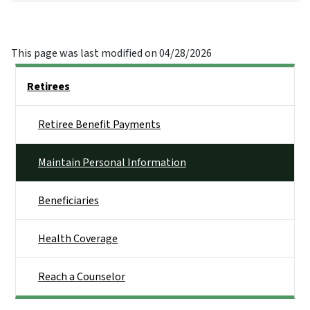
This page was last modified on 04/28/2026
Side Nav
Retirees
Retiree Benefit Payments
Maintain Personal Information
Beneficiaries
Health Coverage
Reach a Counselor