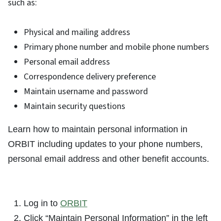
such as:
Physical and mailing address
Primary phone number and mobile phone numbers
Personal email address
Correspondence delivery preference
Maintain username and password
Maintain security questions
Learn how to maintain personal information in
ORBIT including updates to your phone numbers,
personal email address and other benefit accounts.
Log in to
ORBIT
Click “Maintain Personal Information” in the left