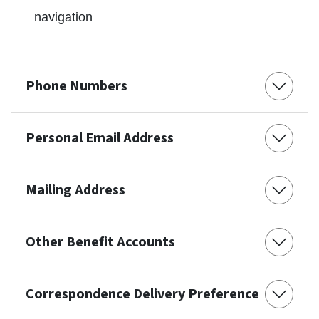
navigation
Phone Numbers
Personal Email Address
Mailing Address
Other Benefit Accounts
Correspondence Delivery Preference