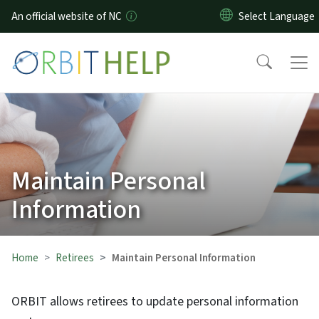
Skip to main content
An official website of NC
Maintain Personal
Information
Home
Retirees
Maintain Personal Information
ORBIT allows retirees to update personal information