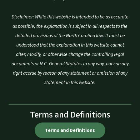
Disclaimer: While this website is intended to be as accurate
as possible, the explanation is subject in all respects to the
detailed provisions of the North Carolina law. It must be
understood that the explanation in this website cannot
alter, modify, or otherwise change the controlling legal
documents or N.C. General Statutes in any way, nor can any
right accrue by reason of any statement or omission of any
statement in this website.
Terms and Definitions
Terms and Definitions