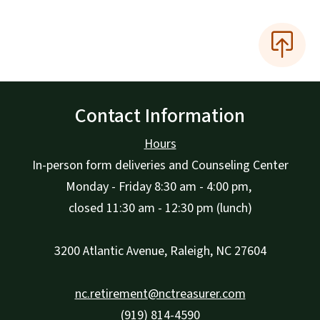
Contact Information
Hours
In-person form deliveries and Counseling Center
Monday - Friday 8:30 am - 4:00 pm,
closed 11:30 am - 12:30 pm (lunch)
3200 Atlantic Avenue, Raleigh, NC 27604
nc.retirement@nctreasurer.com
(919) 814-4590