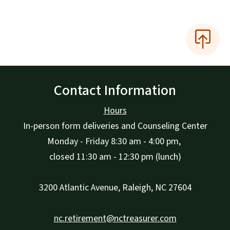
Contact Information
Hours
In-person form deliveries and Counseling Center
Monday - Friday 8:30 am - 4:00 pm,
closed 11:30 am - 12:30 pm (lunch)
3200 Atlantic Avenue, Raleigh, NC 27604
nc.retirement@nctreasurer.com