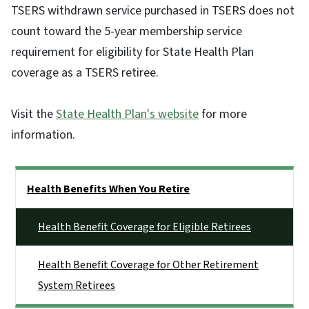
TSERS withdrawn service purchased in TSERS does not
count toward the 5-year membership service
requirement for eligibility for State Health Plan
coverage as a TSERS retiree.
Visit the
State Health Plan's website
for more
information.
Side Nav
Health Benefits When You Retire
Health Benefit Coverage for Eligible Retirees
Health Benefit Coverage for Other Retirement
System Retirees