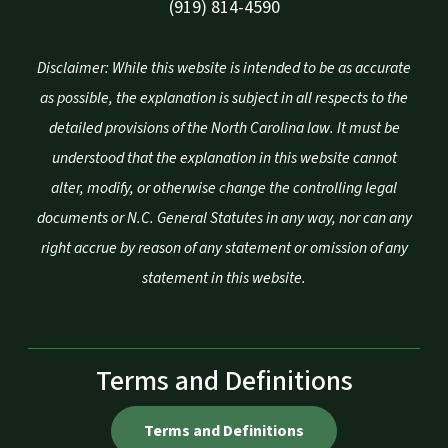
(919) 814-4590
Disclaimer: While this website is intended to be as accurate
as possible, the explanation is subject in all respects to the
detailed provisions of the North Carolina law. It must be
understood that the explanation in this website cannot
alter, modify, or otherwise change the controlling legal
documents or N.C. General Statutes in any way, nor can any
right accrue by reason of any statement or omission of any
statement in this website.
Terms and Definitions
Terms and Definitions