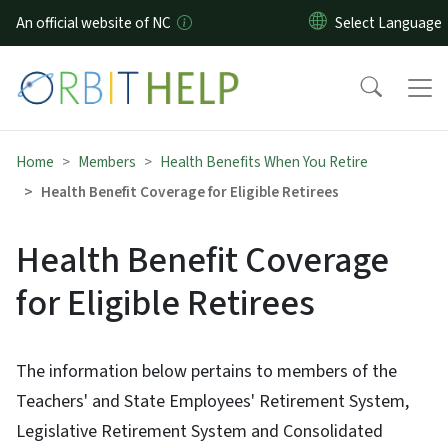
Skip to main content
An official website of NC
Home
Members
Health Benefits When You Retire
Health Benefit Coverage for Eligible Retirees
Health Benefit Coverage
for Eligible Retirees
The information below pertains to members of the
Teachers' and State Employees' Retirement System,
Legislative Retirement System and Consolidated