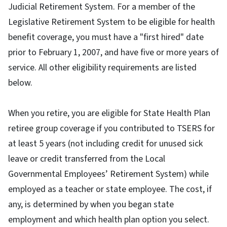
Judicial Retirement System. For a member of the
Legislative Retirement System to be eligible for health
benefit coverage, you must have a "first hired" date
prior to February 1, 2007, and have five or more years of
service. All other eligibility requirements are listed
below.
When you retire, you are eligible for State Health Plan
retiree group coverage if you contributed to TSERS for
at least 5 years (not including credit for unused sick
leave or credit transferred from the Local
Governmental Employees’ Retirement System) while
employed as a teacher or state employee. The cost, if
any, is determined by when you began state
employment and which health plan option you select.