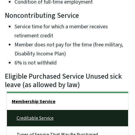
Condition of full-time employment
Noncontributing Service
Service time for which a member receives
retirement credit
Member does not pay for the time (free military,
Disability Income Plan)
6% is not withheld
Eligible Purchased Service Unused sick
leave (as allowed by law)
Side Nav
Membership Service
Creditable Service
Types of Service That May Be Purchased