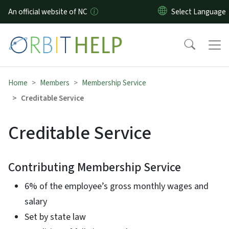
Skip to main content
An official website of NC
Home
Members
Membership Service
Creditable Service
Creditable Service
Contributing Membership Service
6% of the employee’s gross monthly wages and
salary
Set by state law