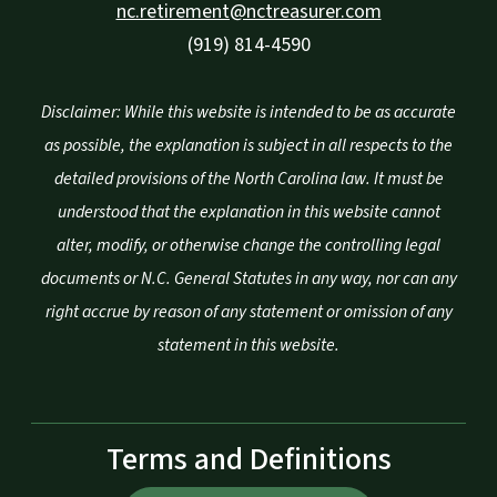
nc.retirement@nctreasurer.com
(919) 814-4590
Disclaimer: While this website is intended to be as accurate
as possible, the explanation is subject in all respects to the
detailed provisions of the North Carolina law. It must be
understood that the explanation in this website cannot
alter, modify, or otherwise change the controlling legal
documents or N.C. General Statutes in any way, nor can any
right accrue by reason of any statement or omission of any
statement in this website.
Terms and Definitions