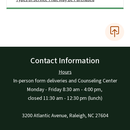
Contact Information
Hours
In-person form deliveries and Counseling Center
Monday - Friday 8:30 am - 4:00 pm,
closed 11:30 am - 12:30 pm (lunch)
3200 Atlantic Avenue, Raleigh, NC 27604